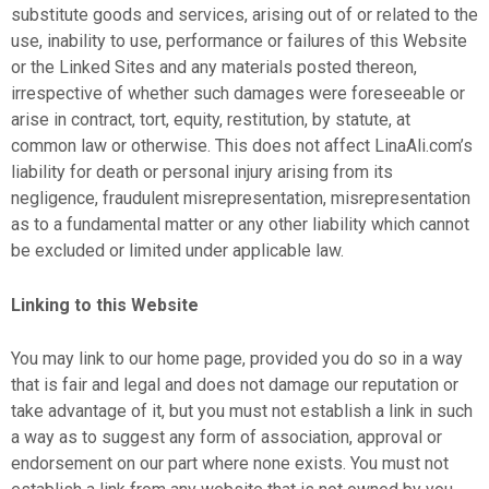
substitute goods and services, arising out of or related to the
use, inability to use, performance or failures of this Website
or the Linked Sites and any materials posted thereon,
irrespective of whether such damages were foreseeable or
arise in contract, tort, equity, restitution, by statute, at
common law or otherwise. This does not affect LinaAli.com’s
liability for death or personal injury arising from its
negligence, fraudulent misrepresentation, misrepresentation
as to a fundamental matter or any other liability which cannot
be excluded or limited under applicable law.
Linking to this Website
You may link to our home page, provided you do so in a way
that is fair and legal and does not damage our reputation or
take advantage of it, but you must not establish a link in such
a way as to suggest any form of association, approval or
endorsement on our part where none exists. You must not