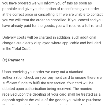
you have ordered we will inform you of this as soon as
possible and give you the option of reconfirming your order
at the correct price or cancelling it. If we are unable to contact
you we will treat the order as cancelled. If you cancel and you
have already paid for the goods, you will receive a full refund.
Delivery costs will be charged in addition; such additional
charges are clearly displayed where applicable and included
in the ‘Total Cost’.
(c) Payment
Upon receiving your order we carry out a standard
authorization check on your payment card to ensure there are
sufficient funds to fulfil the transaction. Your card will be
debited upon authorisation being received. The monies
received upon the debiting of your card shall be treated as a
deposit against the value of the goods you wish to purchase.