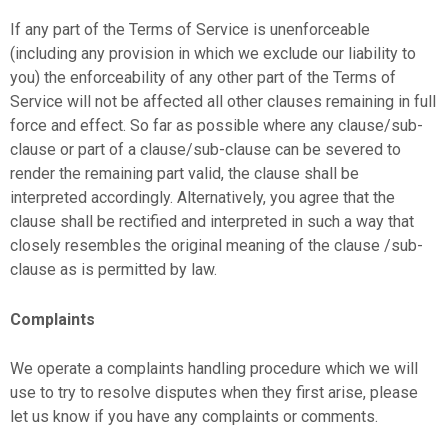
If any part of the Terms of Service is unenforceable
(including any provision in which we exclude our liability to
you) the enforceability of any other part of the Terms of
Service will not be affected all other clauses remaining in full
force and effect. So far as possible where any clause/sub-
clause or part of a clause/sub-clause can be severed to
render the remaining part valid, the clause shall be
interpreted accordingly. Alternatively, you agree that the
clause shall be rectified and interpreted in such a way that
closely resembles the original meaning of the clause /sub-
clause as is permitted by law.
Complaints
We operate a complaints handling procedure which we will
use to try to resolve disputes when they first arise, please
let us know if you have any complaints or comments.