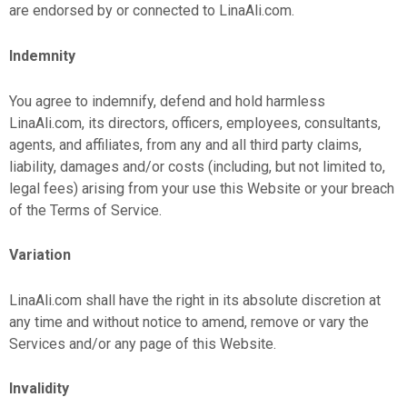
are endorsed by or connected to LinaAli.com.
Indemnity
You agree to indemnify, defend and hold harmless
LinaAli.com, its directors, officers, employees, consultants,
agents, and affiliates, from any and all third party claims,
liability, damages and/or costs (including, but not limited to,
legal fees) arising from your use this Website or your breach
of the Terms of Service.
Variation
LinaAli.com shall have the right in its absolute discretion at
any time and without notice to amend, remove or vary the
Services and/or any page of this Website.
Invalidity