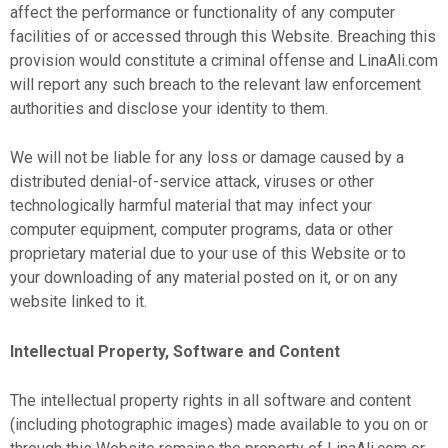
affect the performance or functionality of any computer
facilities of or accessed through this Website. Breaching this
provision would constitute a criminal offense and LinaAli.com
will report any such breach to the relevant law enforcement
authorities and disclose your identity to them.
We will not be liable for any loss or damage caused by a
distributed denial-of-service attack, viruses or other
technologically harmful material that may infect your
computer equipment, computer programs, data or other
proprietary material due to your use of this Website or to
your downloading of any material posted on it, or on any
website linked to it.
Intellectual Property, Software and Content
The intellectual property rights in all software and content
(including photographic images) made available to you on or