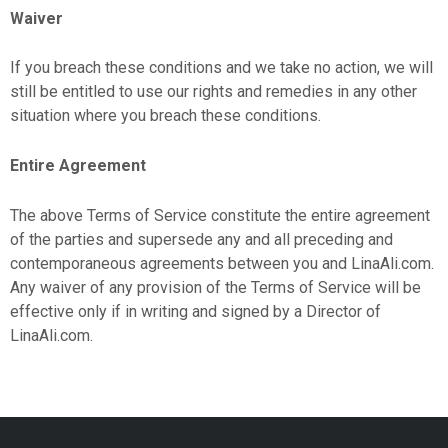
Waiver
If you breach these conditions and we take no action, we will
still be entitled to use our rights and remedies in any other
situation where you breach these conditions.
Entire Agreement
The above Terms of Service constitute the entire agreement
of the parties and supersede any and all preceding and
contemporaneous agreements between you and LinaAli.com.
Any waiver of any provision of the Terms of Service will be
effective only if in writing and signed by a Director of
LinaAli.com.