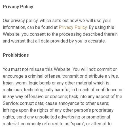
Privacy Policy
Our privacy policy, which sets out how we will use your
information, can be found at
Privacy Policy
. By using this
Website, you consent to the processing described therein
and warrant that all data provided by you is accurate.
Prohibitions
You must not misuse this Website. You will not: commit or
encourage a criminal offense; transmit or distribute a virus,
trojan, worm, logic bomb or any other material which is
malicious, technologically harmful, in breach of confidence or
in any way offensive or obscene; hack into any aspect of the
Service; corrupt data; cause annoyance to other users;
infringe upon the rights of any other person’s proprietary
rights; send any unsolicited advertising or promotional
material, commonly referred to as “spam”; or attempt to