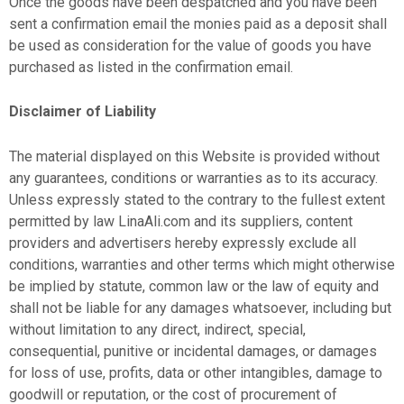
Once the goods have been despatched and you have been
sent a confirmation email the monies paid as a deposit shall
be used as consideration for the value of goods you have
purchased as listed in the confirmation email.
Disclaimer of Liability
The material displayed on this Website is provided without
any guarantees, conditions or warranties as to its accuracy.
Unless expressly stated to the contrary to the fullest extent
permitted by law LinaAli.com and its suppliers, content
providers and advertisers hereby expressly exclude all
conditions, warranties and other terms which might otherwise
be implied by statute, common law or the law of equity and
shall not be liable for any damages whatsoever, including but
without limitation to any direct, indirect, special,
consequential, punitive or incidental damages, or damages
for loss of use, profits, data or other intangibles, damage to
goodwill or reputation, or the cost of procurement of