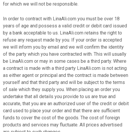
for which we will not be responsible.
In order to contract with LinaAli.com you must be over 18
years of age and possess a valid credit or debit card issued
by a bank acceptable to us. LinaAli.com retains the right to
refuse any request made by you. If your order is accepted
we will inform you by email and we will confirm the identity
of the party which you have contracted with. This will usually
be LinaAli.com or may in some cases be a third party. Where
a contract is made with a third party LinaAli.com is not acting
as either agent or principal and the contract is made between
yourself and that third party and will be subject to the terms
of sale which they supply you. When placing an order you
undertake that all details you provide to us are true and
accurate, that you are an authorized user of the credit or debit
card used to place your order and that there are sufficient
funds to cover the cost of the goods. The cost of foreign
products and services may fluctuate. All prices advertised
are subject to such changes.