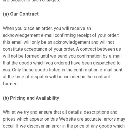
(a) Our Contract
When you place an order, you will receive an
acknowledgement e-mail confirming receipt of your order:
this email will only be an acknowledgement and will not
constitute acceptance of your order. A contract between us
will not be formed until we send you confirmation by e-mail
that the goods which you ordered have been dispatched to
you. Only those goods listed in the confirmation e-mail sent
at the time of dispatch will be included in the contract
formed.
(b) Pricing and Availability
Whilst we try and ensure that all details, descriptions and
prices which appear on this Website are accurate, errors may
occur. If we discover an error in the price of any goods which