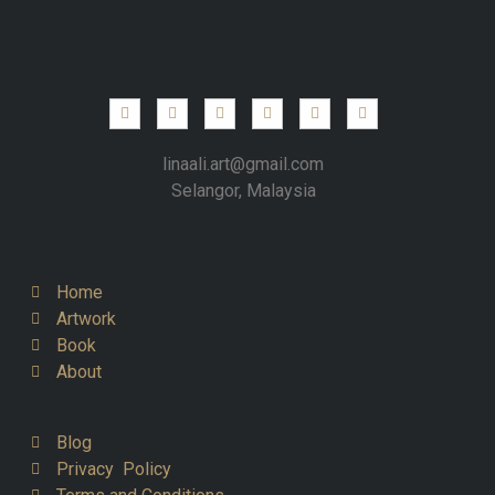
linaali.art@gmail.com
Selangor, Malaysia
Home
Artwork
Book
About
Blog
Privacy Policy