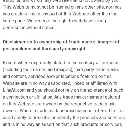
establish a link from any website that is not owned by you.
This Website must not be framed on any other site, nor may
you create a link to any part of this Website other than the
home page. We reserve the right to withdraw linking
permission without notice.
Disclaimer as to ownership of trade marks, images of
personalities and third party copyright
Except where expressly stated to the contrary all persons
(including their names and images), third party trade marks
and content, services and/or locations featured on this
Website are in no way associated, linked or affiliated with
LinaAli.com and you should not rely on the existence of such
a connection or affiliation. Any trade marks/names featured
on this Website are owned by the respective trade mark
owners. Where a trade mark or brand name is referred to it is
used solely to describe or identify the products and services
and is in no way an assertion that such products or services