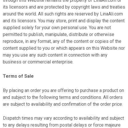
through this Website remains the property of LinaAli.com or
its licensors and are protected by copyright laws and treaties
around the world. All such rights are reserved by LinaAli.com
and its licensors. You may store, print and display the content
supplied solely for your own personal use. You are not
permitted to publish, manipulate, distribute or otherwise
reproduce, in any format, any of the content or copies of the
content supplied to you or which appears on this Website nor
may you use any such content in connection with any
business or commercial enterprise.
Terms of Sale
By placing an order you are offering to purchase a product on
and subject to the following terms and conditions. All orders
are subject to availability and confirmation of the order price.
Dispatch times may vary according to availability and subject
to any delays resulting from postal delays or force majeure