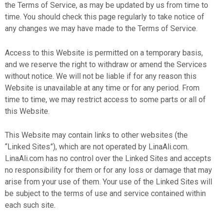
the Terms of Service, as may be updated by us from time to
time. You should check this page regularly to take notice of
any changes we may have made to the Terms of Service.
Access to this Website is permitted on a temporary basis,
and we reserve the right to withdraw or amend the Services
without notice. We will not be liable if for any reason this
Website is unavailable at any time or for any period. From
time to time, we may restrict access to some parts or all of
this Website.
This Website may contain links to other websites (the
“Linked Sites”), which are not operated by LinaAli.com.
LinaAli.com has no control over the Linked Sites and accepts
no responsibility for them or for any loss or damage that may
arise from your use of them. Your use of the Linked Sites will
be subject to the terms of use and service contained within
each such site.