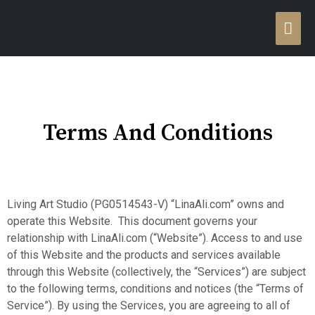
Terms And Conditions
Living Art Studio (PG0514543-V) “LinaAli.com” owns and
operate this Website. This document governs your
relationship with LinaAli.com (“Website”). Access to and use
of this Website and the products and services available
through this Website (collectively, the “Services”) are subject
to the following terms, conditions and notices (the “Terms of
Service”). By using the Services, you are agreeing to all of