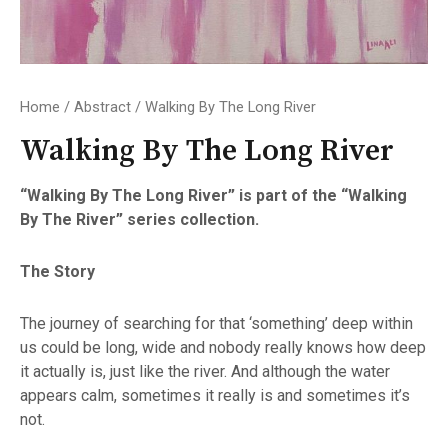
Home
/
Abstract
/ Walking By The Long River
Walking By The Long River
“Walking By The Long River” is part of the “Walking
By The River” series collection.
The Story
The journey of searching for that ‘something’ deep within
us could be long, wide and nobody really knows how deep
it actually is, just like the river. And although the water
appears calm, sometimes it really is and sometimes it’s
not.