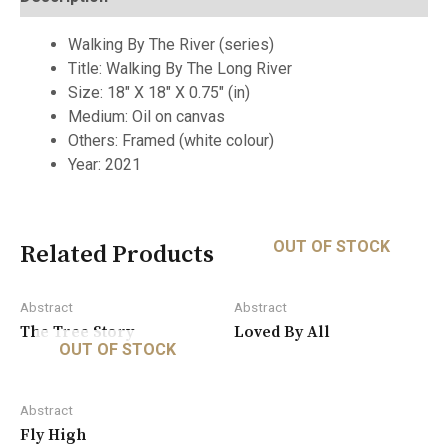
Walking By The River (series)
Title: Walking By The Long River
Size: 18″ X 18″ X 0.75″ (in)
Medium: Oil on canvas
Others: Framed (white colour)
Year: 2021
OUT OF STOCK
Related Products
Abstract
Abstract
The Tree Story
Loved By All
OUT OF STOCK
Abstract
Fly High