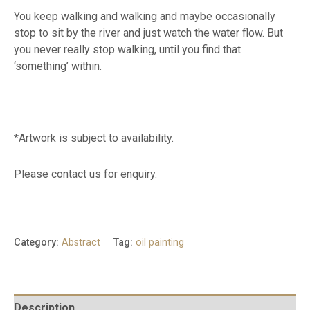
You keep walking and walking and maybe occasionally
stop to sit by the river and just watch the water flow. But
you never really stop walking, until you find that
‘something’ within.
*Artwork is subject to availability.
Please contact us for enquiry.
Category:
Abstract
Tag:
oil painting
Description