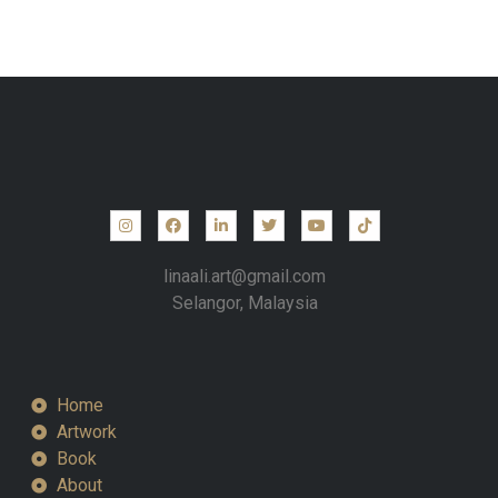
linaali.art@gmail.com
Selangor, Malaysia
Home
Artwork
Book
About