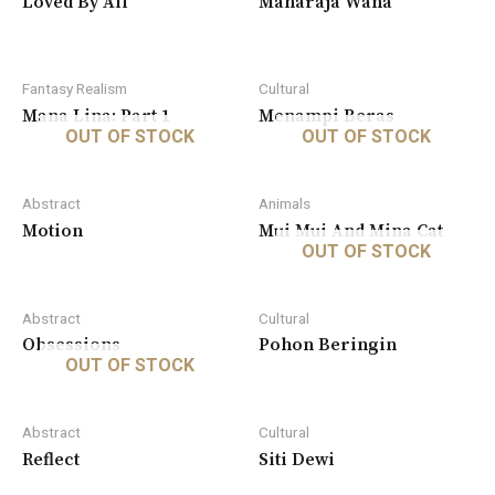
Loved By All
Maharaja Wana
Fantasy Realism
Cultural
Mana Lina: Part 1
Menampi Beras
OUT OF STOCK
OUT OF STOCK
Abstract
Animals
Motion
Mui Mui And Mina Cat
OUT OF STOCK
Abstract
Cultural
Obsessions
Pohon Beringin
OUT OF STOCK
Abstract
Cultural
Reflect
Siti Dewi