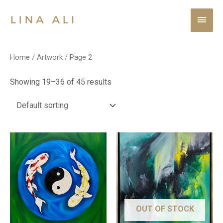
Home
/
Artwork
/ Page 2
Showing 19–36 of 45 results
OUT OF STOCK