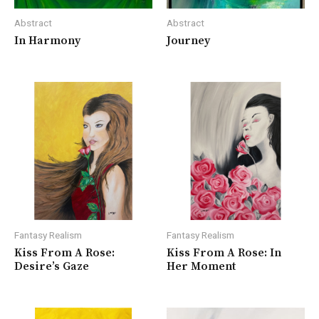
Abstract
Abstract
In Harmony
Journey
Fantasy Realism
Fantasy Realism
Kiss From A Rose:
Kiss From A Rose: In
Desire’s Gaze
Her Moment