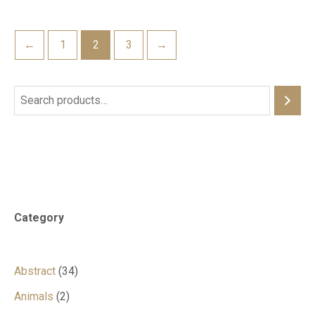
←
1
2
3
→
Category
Abstract
34
Animals
2