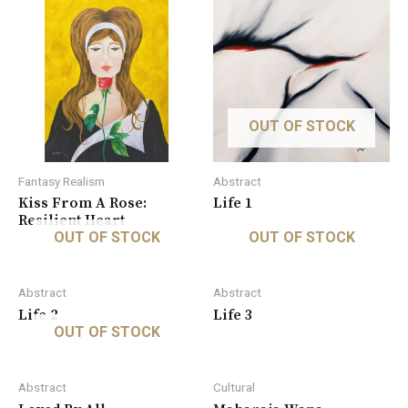
OUT OF STOCK
Fantasy Realism
Abstract
Kiss From A Rose:
Life 1
Resilient Heart
OUT OF STOCK
OUT OF STOCK
Abstract
Abstract
Life 2
Life 3
OUT OF STOCK
Abstract
Cultural