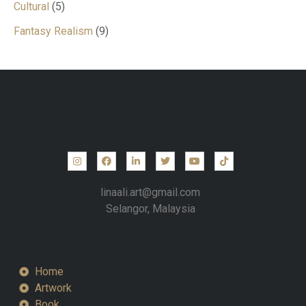
Cultural
5
Fantasy Realism
9
linaali.art@gmail.com
Selangor, Malaysia
Home
Artwork
Book