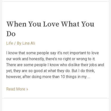
When You Love What You
Do
Life
/ By
Lina Ali
I know that some people say it’s not important to love
our work and honestly, there’s no right or wrong to it.
There are some people I know who dislike their jobs and
yet, they are so good at what they do. But I do think,
however, after doing more than 10 things in my …
Read More »