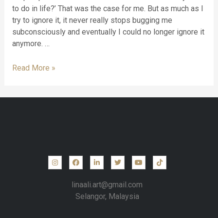
to do in life?’ That was the case for me. But as much as I
try to ignore it, it never really stops bugging me
subconsciously and eventually I could no longer ignore it
anymore. …
Read More »
linaali.art@gmail.com
Selangor, Malaysia