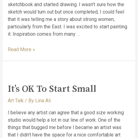
sketchbook and started drawing. I wasn’t sure how the
sketch would turn out but once completed, I could feel
that it was telling me a story about strong women,
particularly from the East. I was excited to start painting
it. Inspiration comes from many …
Read More »
It’s OK To Start Small
Art Talk
/ By
Lina Ali
I believe any artist can agree that a good size working
studio would help a lot in our line of work. One of the
things that bugged me before I became an artist was
that I didn’t have the space for a nice comfortable art