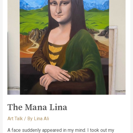
The Mana Lina
Art Talk
/ By
Lina Ali
A face suddenly appeared in my mind. I took out my