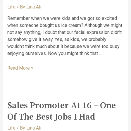
Life
/ By
Lina Ali
Remember when we were kids and we got so excited
when someone bought us ice cream? Although we might
not say anything, I doubt that our facial expression didn’t
somehow give it away. Yes, as kids, we probably
wouldn’t think much about it because we were too busy
enjoying ourselves. Now you might think that …
Read More »
Sales Promoter At 16 – One
Of The Best Jobs I Had
Life
/ By
Lina Ali