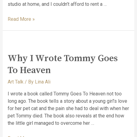
studio at home, and I couldn’t afford to rent a …
Read More »
Why I Wrote Tommy Goes
To Heaven
Art Talk
/ By
Lina Ali
I wrote a book called Tommy Goes To Heaven not too
long ago. The book tells a story about a young girl’s love
for her pet cat and the pain she had to deal with when her
pet Tommy died. The book also reveals at the end how
the little girl managed to overcome her …