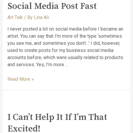
Social Media Post Fast
Art Talk
/ By
Lina Ali
I never posted a lot on social media before I became an
artist. You can say that I’m more of the type ‘sometimes
you see me, and sometimes you don’t…’ I did, however,
used to create posts for my business social media
accounts before, which were usually related to products
and services. Yes, I’m more …
Read More »
I Can’t Help It If I’m That
Excited!