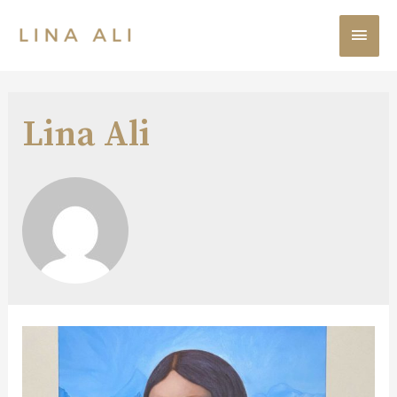
Lina Ali