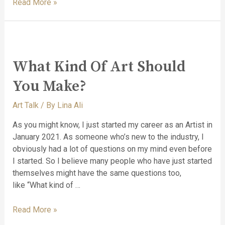
Read More »
What Kind Of Art Should
You Make?
Art Talk
/ By
Lina Ali
As you might know, I just started my career as an Artist in
January 2021. As someone who’s new to the industry, I
obviously had a lot of questions on my mind even before
I started. So I believe many people who have just started
themselves might have the same questions too,
like “What kind of …
Read More »