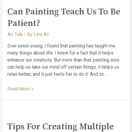
Can Painting Teach Us To Be
Patient?
Art Talk
/ By
Lina Ali
Ever since young, I found that painting has taught me
many things about life. I knew for a fact that it helps
enhance our creativity. But more than that, painting also
can help us take our mind off certain things, it helps us
relax better, and it just feels fun to do it. And so …
Read More »
Tips For Creating Multiple