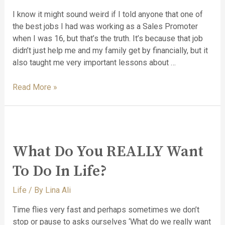
I know it might sound weird if I told anyone that one of
the best jobs I had was working as a Sales Promoter
when I was 16, but that’s the truth. It’s because that job
didn’t just help me and my family get by financially, but it
also taught me very important lessons about …
Read More »
What Do You REALLY Want
To Do In Life?
Life
/ By
Lina Ali
Time flies very fast and perhaps sometimes we don’t
stop or pause to asks ourselves ‘What do we really want