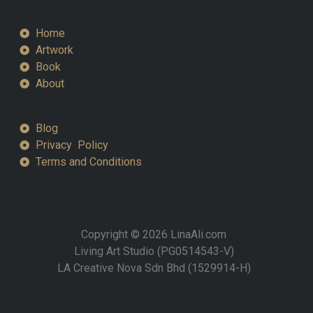
Home
Artwork
Book
About
Blog
Privacy Policy
Terms and Conditions
Copyright © 2026 LinaAli.com
Living Art Studio (PG0514543-V)
LA Creative Nova Sdn Bhd (1529914-H)