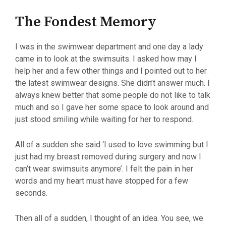
The Fondest Memory
I was in the swimwear department and one day a lady
came in to look at the swimsuits. I asked how may I
help her and a few other things and I pointed out to her
the latest swimwear designs. She didn’t answer much. I
always knew better that some people do not like to talk
much and so I gave her some space to look around and
just stood smiling while waiting for her to respond.
All of a sudden she said ‘I used to love swimming but I
just had my breast removed during surgery and now I
can’t wear swimsuits anymore’. I felt the pain in her
words and my heart must have stopped for a few
seconds.
Then all of a sudden, I thought of an idea. You see, we