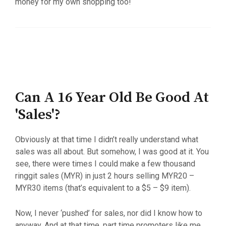
money for my own shopping too!
Can A 16 Year Old Be Good At
'Sales'?
Obviously at that time I didn’t really understand what
sales was all about. But somehow, I was good at it. You
see, there were times I could make a few thousand
ringgit sales (MYR) in just 2 hours selling MYR20 –
MYR30 items (that’s equivalent to a $5 – $9 item).
Now, I never ‘pushed’ for sales, nor did I know how to
anyway. And at that time, part time promoters like me