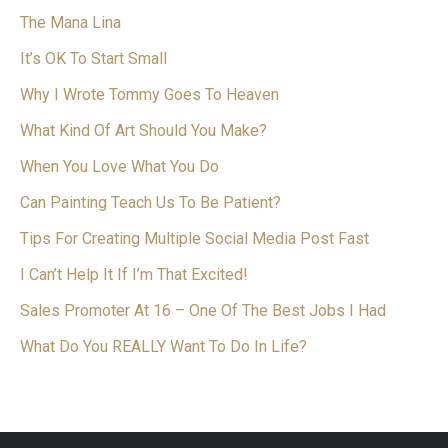
The Mana Lina
It’s OK To Start Small
Why I Wrote Tommy Goes To Heaven
What Kind Of Art Should You Make?
When You Love What You Do
Can Painting Teach Us To Be Patient?
Tips For Creating Multiple Social Media Post Fast
I Can’t Help It If I’m That Excited!
Sales Promoter At 16 – One Of The Best Jobs I Had
What Do You REALLY Want To Do In Life?