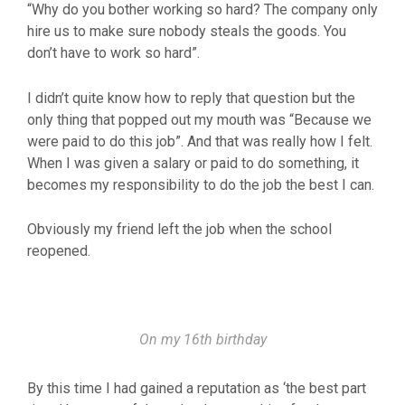
“Why do you bother working so hard? The company only
hire us to make sure nobody steals the goods. You
don’t have to work so hard”.
I didn’t quite know how to reply that question but the
only thing that popped out my mouth was “Because we
were paid to do this job”. And that was really how I felt.
When I was given a salary or paid to do something, it
becomes my responsibility to do the job the best I can.
Obviously my friend left the job when the school
reopened.
On my 16th birthday
By this time I had gained a reputation as ‘the best part