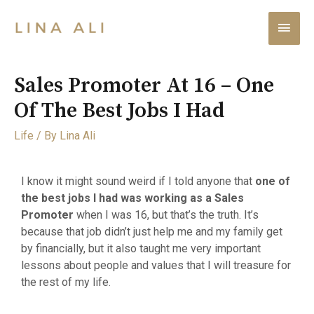
Sales Promoter At 16 – One
Of The Best Jobs I Had
Life
/ By
Lina Ali
I know it might sound weird if I told anyone that
one of
the best jobs I had was working as a Sales
Promoter
when I was 16, but that’s the truth. It’s
because that job didn’t just help me and my family get
by financially, but it also taught me very important
lessons about people and values that I will treasure for
the rest of my life.