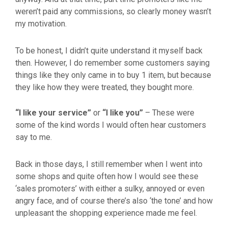
weren’t paid any commissions, so clearly money wasn’t
my motivation.
To be honest, I didn’t quite understand it myself back
then. However, I do remember some customers saying
things like they only came in to buy 1 item, but because
they like how they were treated, they bought more.
“I like your service”
or
“I like you”
– These were
some of the kind words I would often hear customers
say to me.
Back in those days, I still remember when I went into
some shops and quite often how I would see these
‘sales promoters’ with either a sulky, annoyed or even
angry face, and of course there’s also ‘the tone’ and how
unpleasant the shopping experience made me feel.