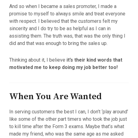
And so when I became a sales promoter, I made a
promise to myself to always smile and treat everyone
with respect. I believed that the customers felt my
sincerity and I do try to be as helpful as I can in
assisting them. The truth was, that was the only thing I
did and that was enough to bring the sales up.
Thinking about it, I believe
it’s their kind words that
motivated me to keep doing my job better too!
When You Are Wanted
In serving customers the best I can, I don’t ‘play around’
like some of the other part timers who took the job just
to kill time after the Form 3 exams. Maybe that’s what
made my friend, who was the same age as me asked