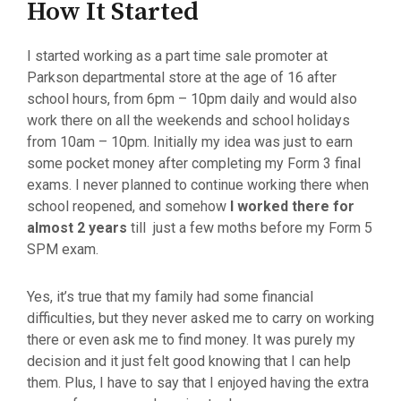
How It Started
I started working as a part time sale promoter at
Parkson departmental store at the age of 16 after
school hours, from 6pm – 10pm daily and would also
work there on all the weekends and school holidays
from 10am – 10pm. Initially my idea was just to earn
some pocket money after completing my Form 3 final
exams. I never planned to continue working there when
school reopened, and somehow
I worked there for
almost 2 years
till just a few moths before my Form 5
SPM exam.
Yes, it’s true that my family had some financial
difficulties, but they never asked me to carry on working
there or even ask me to find money. It was purely my
decision and it just felt good knowing that I can help
them. Plus, I have to say that I enjoyed having the extra