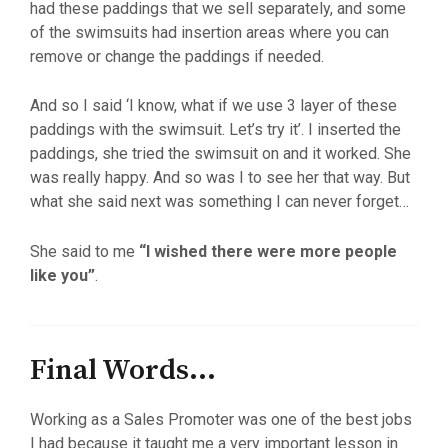
had these paddings that we sell separately, and some
of the swimsuits had insertion areas where you can
remove or change the paddings if needed.
And so I said ‘I know, what if we use 3 layer of these
paddings with the swimsuit. Let’s try it’. I inserted the
paddings, she tried the swimsuit on and it worked. She
was really happy. And so was I to see her that way. But
what she said next was something I can never forget…
She said to me
“I wished there were more people
like you”
.
Final Words...
Working as a Sales Promoter was one of the best jobs
I had because it taught me a very important lesson in