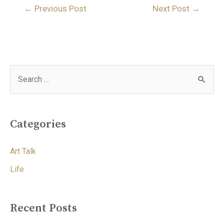
←
Previous Post
Next Post
→
Categories
Art Talk
Life
Recent Posts