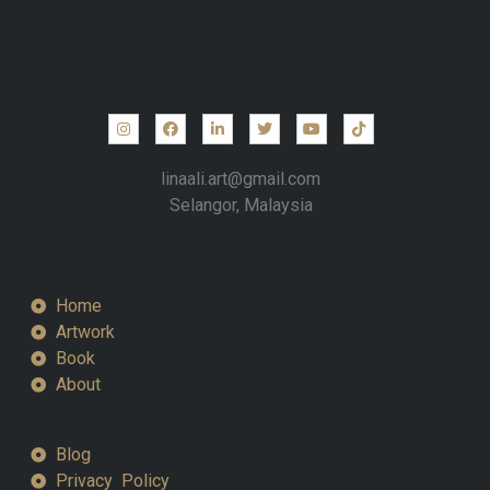
linaali.art@gmail.com
Selangor, Malaysia
Home
Artwork
Book
About
Blog
Privacy Policy