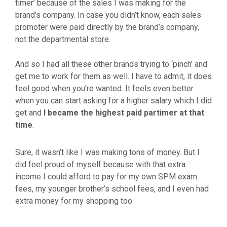
timer’ because of the sales I was making for the
brand’s company. In case you didn’t know, each sales
promoter were paid directly by the brand’s company,
not the departmental store.
And so I had all these other brands trying to ‘pinch’ and
get me to work for them as well. I have to admit, it does
feel good when you’re wanted. It feels even better
when you can start asking for a higher salary which I did
get and
I became the highest paid partimer at that
time
.
Sure, it wasn’t like I was making tons of money. But I
did feel proud of myself because with that extra
income I could afford to pay for my own SPM exam
fees, my younger brother’s school fees, and I even had
extra money for my shopping too.