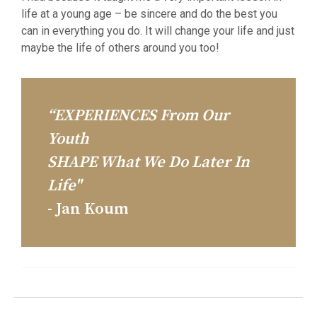
life at a young age – be sincere and do the best you
can in everything you do. It will change your life and just
maybe the life of others around you too!
“EXPERIENCES From Our
Youth
SHAPE What We Do Later In
Life"
- Jan Koum